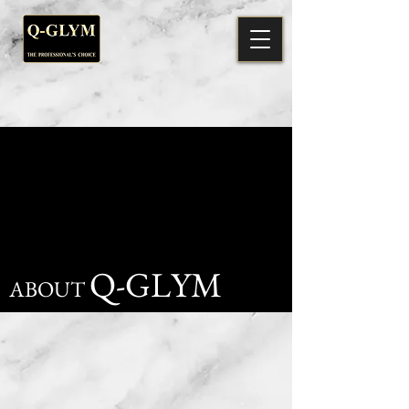
Q-GLYM
ABOUT