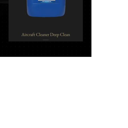
Aircraft Cleaner Deep Clean
Yi Jeh Co., Ltd.
Tel:
+886-2-8647-5648
/ Fax:
+886-2-8647-6426
E-Mail:
mocglym@yahoo.com.tw
/
luxcoating@gmail.com