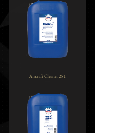
Aircraft Cleaner 281