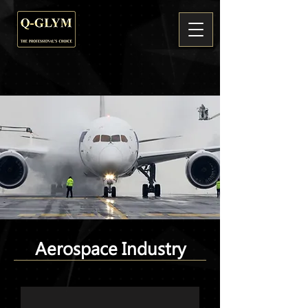
Aerospace Industry