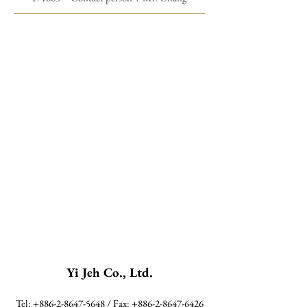
Yi Jeh Co., Ltd.
Tel:
+886-2-8647-5648
/ Fax:
+886-2-8647-6426