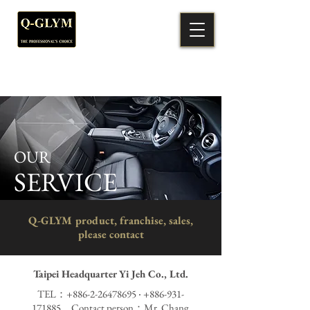
OUR
SERVICE
Q-GLYM product, franchise, sales,
please contact
Taipei Headquarter Yi Jeh Co., Ltd.
TEL：+886-2-26478695 ‧
+886-931-
171885
Contact person：Mr. Chang