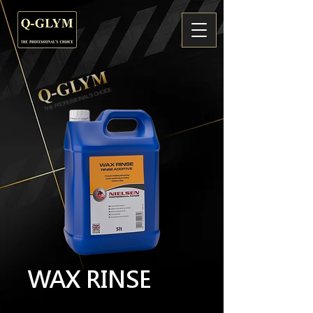
WAX RINSE