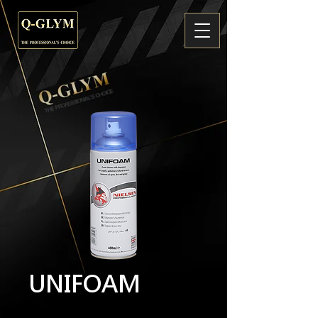
UNIFOAM