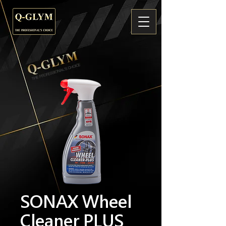
SONAX Wheel
Cleaner PLUS