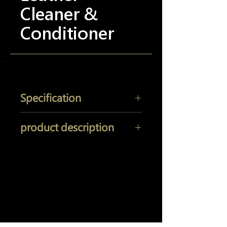
Cleaner &
Conditioner
Specification
Size: 16OZ (473ML)
product description
Just one spray of Pinnacle Leather
Cleaner & Conditioner provides
expert-recommended leather care.
Yi Jeh Co., Ltd.
Deep cleansing and thorough
conditioning in one step, use it to care
Tel:
+886-2-8647-5648
/ Fax:
+886-2-8647-6426
for leather that has become stiff and
E-Mail:
mocglym@yahoo.com.tw
/
dry from overexposure to the sun.
luxcoating@gmail.com