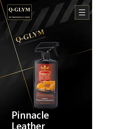
Pinnacle
Leather