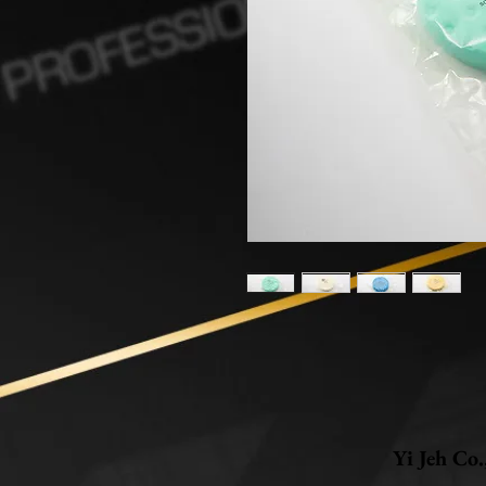
Yi Jeh Co.