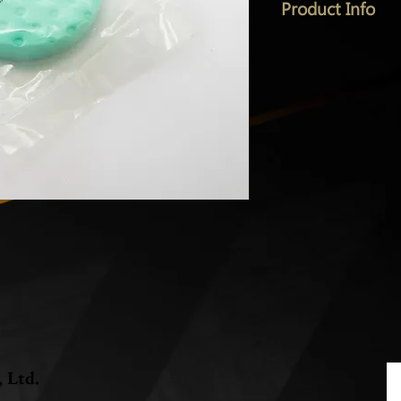
Product Info
, Ltd.