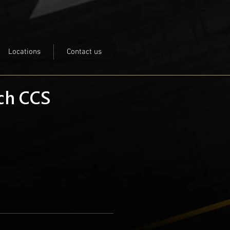
Locations
Contact us
nch CCS