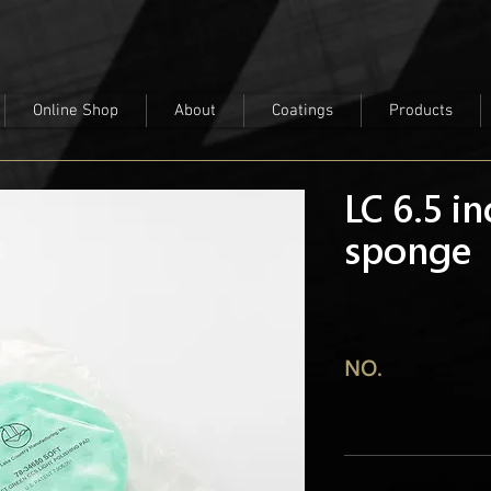
Online Shop
About
Coatings
Products
LC 6.5 i
sponge
NO.