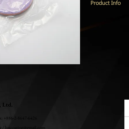
Product Info
, Ltd.
ax: +886-2-8647-6426
w
/
luxcoating@gmail.com