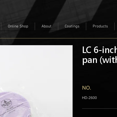
Online Shop
About
Coatings
Products
LC 6-inc
pan (wit
NO.
HD-2600