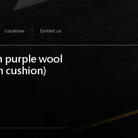
Locations
Contact us
h purple wool
h cushion)