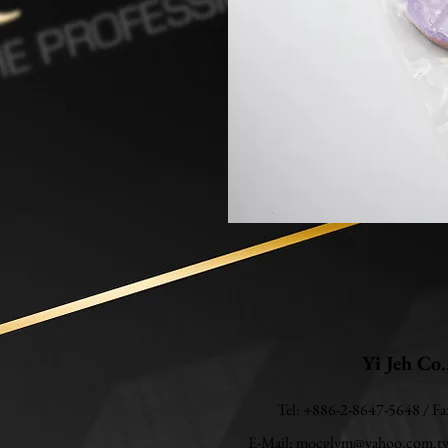
Yi Jeh Co.
Tel: +886-2-8647-5648 / F
E-Mail:
mocglym@yahoo.com.t