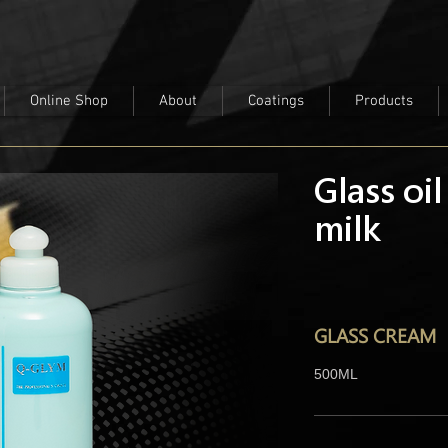
Online Shop
About
Coatings
Products
Glass oil
milk
GLASS CREAM
500ML