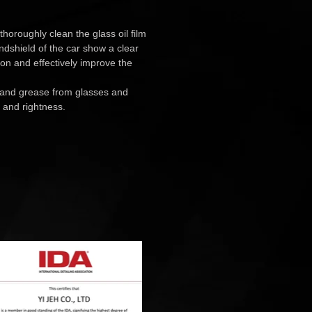
 thoroughly clean the glass oil film
ndshield of the car show a clear
sion and effectively improve the
 and grease from glasses and
 and rightness.