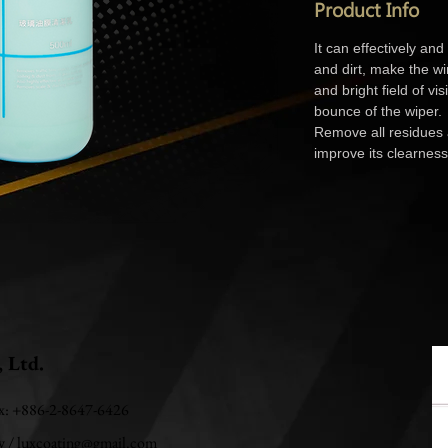
Product Info
It can effectively and
and dirt, make the wi
and bright field of vi
bounce of the wiper.
Remove all residues
improve its clearness
, Ltd.
ax: +886-2-8647-6426
w
/
luxcoating@gmail.com