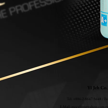
Yi Jeh Co.
Tel: +886-2-8647-5648 / F
E-Mail:
mocglym@yahoo.com.t