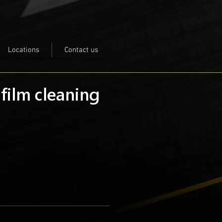
Locations
Contact us
 film cleaning