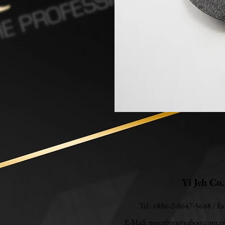
Yi Jeh Co.
Tel: +886-2-8647-5648 / F
E-Mail:
mocglym@yahoo.com.t