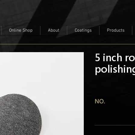
Online Shop
About
Coatings
Products
5 inch r
polishi
NO.