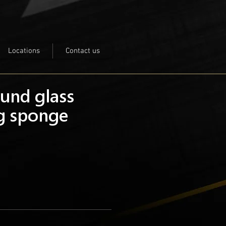
Locations
Contact us
ound glass
ng sponge