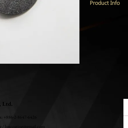
Product Info
, Ltd.
ax: +886-2-8647-6426
w
/
luxcoating@gmail.com