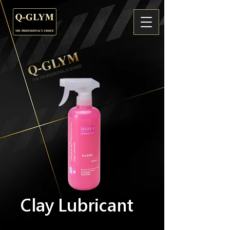
Clay Lubricant