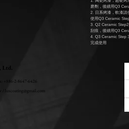
1. 陶瓷烤漆，超硬
磨劑，後續用Q3 Cera
2. 日系烤漆，軟漆請使
使用Q3 Ceramic S
3. Q2 Ceramic
刮痕，後續用Q3 Cera
4. Q3 Ceramic
完成使用
, Ltd.
ax: +886-2-8647-6426
w
/
luxcoating@gmail.com