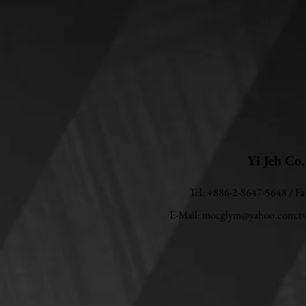
Yi Jeh Co.
Tel: +886-2-8647-5648 / F
E-Mail:
mocglym@yahoo.com.t