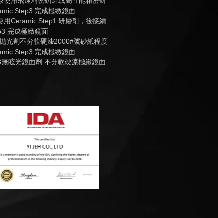
烤漆使用飛速精密硏磨或高性能精密研
mic Step3 完成極緻鏡面
用Ceramic Step1 研磨劑，後接續
tep3 完成極緻鏡面
 Step2拋光劑不分軟硬漆2000#號砂紙程度
mic Step3 完成極緻鏡面
 Step 3無眩光鏡面劑 不分軟硬漆極緻鏡面