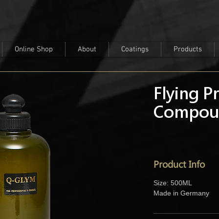
Online Shop
About
Coatings
Products
Flying P
Compou
Product Info
Size: 500ML
Made in Germany