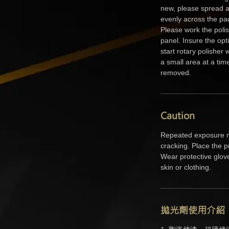
new, please spread a
evenly across the pa
Please work the polish
panel. Insure the opt
start rotary polisher
a small area at a tim
removed.
Caution
Repeated exposure m
cracking. Place the p
Wear protective glov
skin or clothing.
拋光劑使用介紹