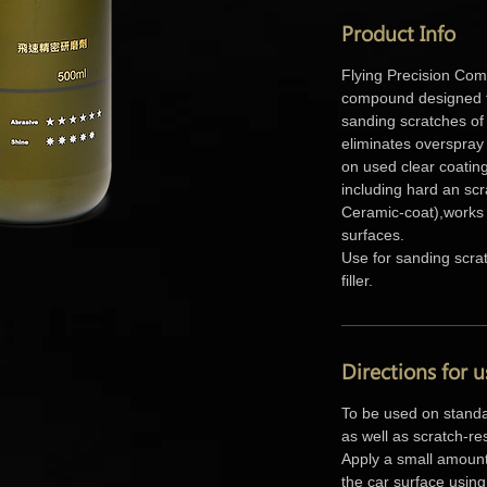
Product Info
Flying Precision Comp
compound designed t
sanding scratches of 
eliminates overspray
on used clear coating
including hard an scr
Ceramic-coat),works 
surfaces.
Use for sanding scra
filler.
Directions for u
To be used on standa
as well as scratch-re
Apply a small amount
the car surface using 