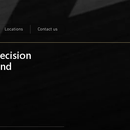
Locations
Contact us
recision
nd