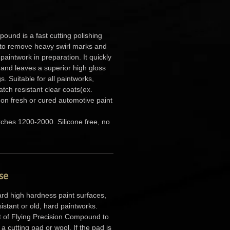
ound is a fast cutting polishing
o remove heavy swirl marks and
paintwork in preparation. It quickly
 and leaves a superior high gloss
s. Suitable for all paintworks,
atch resistant clear coats(ex.
on fresh or cured automotive paint
tches 1200-2000. Silicone free, no
se
rd high hardness paint surfaces,
sistant or old, hard paintworks.
 of Flying Precision Compound to
a cutting pad or wool. If the pad is