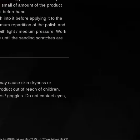
 small of amount of the product
d beforehand.
 into it before applying it to the
imum repartition of the polish and
 with light / medium pressure. Work
e until the sanding scratches are
ay cause skin dryness or
roduct out of reach of children.
es / goggles. Do not contact eyes,