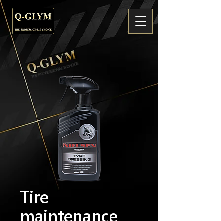
Tire
maintenance