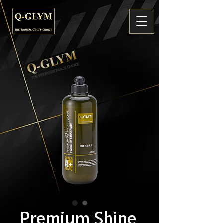
Premium Shine