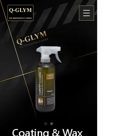
Coating & Wax